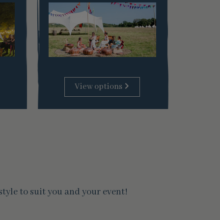
View options
yle to suit you and your event!