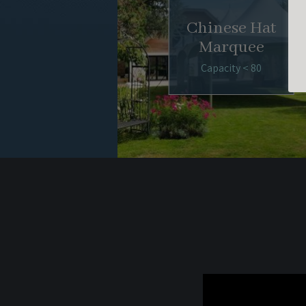
Chinese Hat
Marquee
Capacity < 80