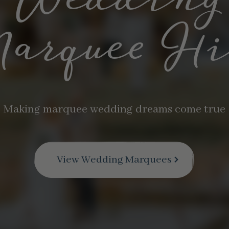
elebratin
…20 years in business
Find Out More