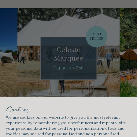
BEST
SELLER
Celeste
Marquee
Capacity < 250
Cookies
We use cookies on our website to give you the most relevant
experience by remembering your preferences and repeat visits,
your personal data will be used for personalisation of ads and
cookies maybe used for personalised and non personalised