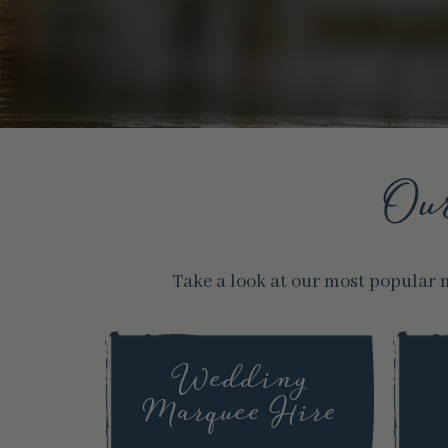
Ou
Take a look at our most popular 
Wedding
Marquee Hire