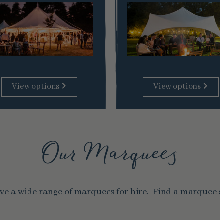
View options
View options
Our Marquees
e a wide range of marquees for hire. Find a marquee st