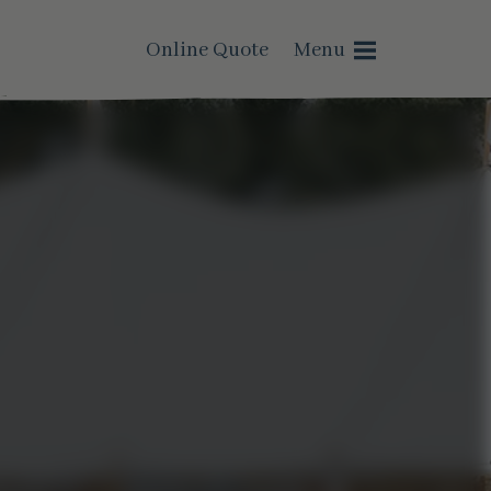
Online Quote
Menu