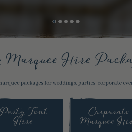
r Marquee Hire Packa
marquee packages for weddings, parties, corporate eve
Party Tent
Corporate
Hire
Marquee Hi