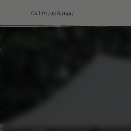
Call
07792 851447