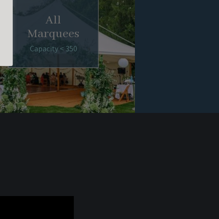
All
Marquees
Capacity < 350