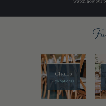
Watch how our te
Fu
Chairs
View options >