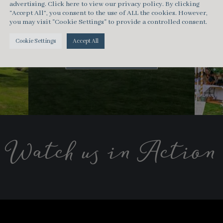
advertising.
Click here
to view our privacy policy. By clicking
“Accept All”, you consent to the use of ALL the cookies. However,
Clear Span
you may visit "Cookie Settings" to provide a controlled consent.
Marquee
Cookie Settings
Accept All
Capacity < 350
Watch us in Action