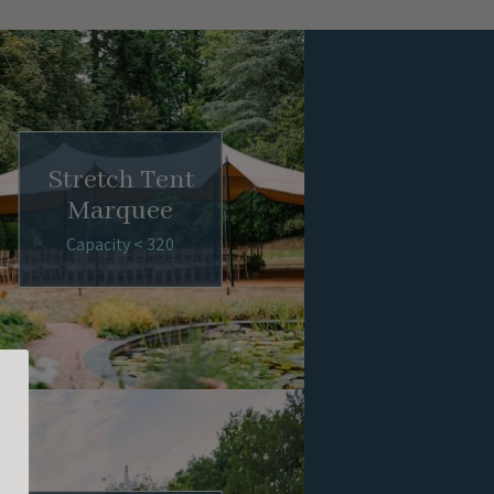
Stretch Tent
Marquee
Capacity < 320