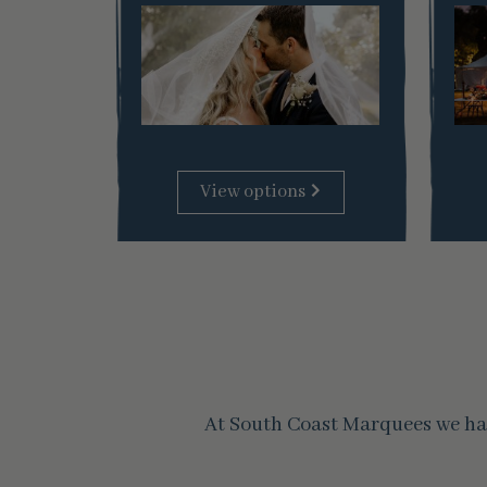
View options
At South Coast Marquees we hav