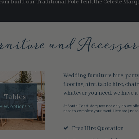
am build our Traditional Pole Tent, the Celeste Marq
rniture and Accessor
Wedding furniture hire, part
flooring hire, table hire, chai
whatever you need, we have a 
Tables
View options >
At South Coast Marquees not only do we offer
need to complete your event. Here are just so
Free Hire Quotation