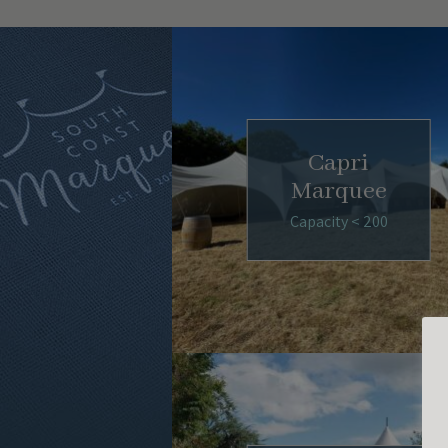
Capri
Marquee
Capacity < 200