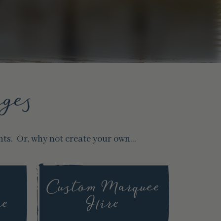
ges
nts. Or, why not create your own…
Custom Marquee
re
Hire