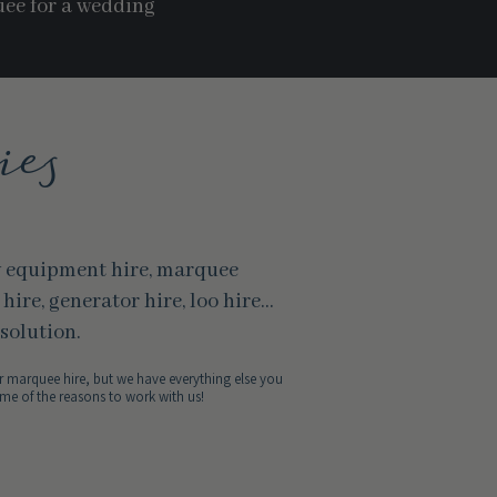
uee for a wedding
ies
y equipment hire, marquee
r hire, generator hire, loo hire…
solution.
 marquee hire, but we have everything else you
me of the reasons to work with us!