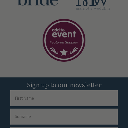
Sign up to our newsletter
Name
First
Name