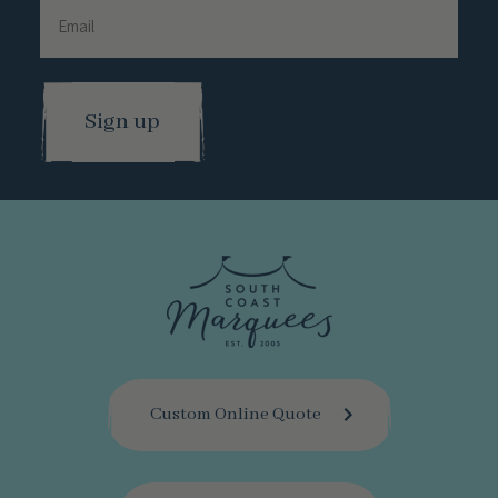
Surname
Email
Custom Online Quote