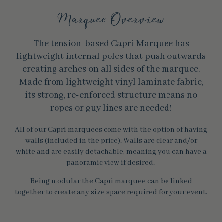
Marquee Overview
The tension-based Capri Marquee has
lightweight internal poles that push outwards
creating arches on all sides of the marquee.
Made from lightweight vinyl laminate fabric,
its strong, re-enforced structure means no
ropes or guy lines are needed!
All of our Capri marquees come with the option of having
walls (included in the price). Walls are clear and/or
white and are easily detachable, meaning you can have a
panoramic view if desired.
Being modular the Capri marquee can be linked
together to create any size space required for your event.