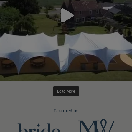
Load More
Featured in: