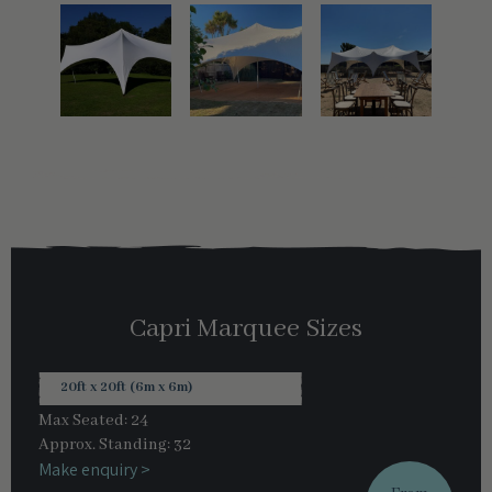
Capri Marquee Sizes
20ft x 20ft (6m x 6m)
Max Seated: 24
Approx. Standing: 32
Make enquiry >