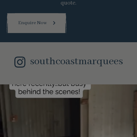
quote.
Enquire Now
southcoastmarquees