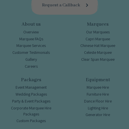
Request a Callback
About us
Marquees
Overview
Our Marquees
Marquee FAQs
Capri Marquee
Marquee Services
Chinese Hat Marquee
Customer Testimonials
Celeste Marquee
Gallery
Clear Span Marquee
Careers
Packages
Equipment
Event Management
Marquee Hire
Wedding Packages
Furniture Hire
Party & Event Packages
Dance Floor Hire
Corporate Marquee Hire
Lighting Hire
Packages
Generator Hire
Custom Packages