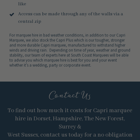
like
Access can be made through any of the walls via a
central zip
For marquee hire in bad weather conditions, in addition to our Capri
Marquee, we also stock the Capri Plus which is our tougher, stronger
and more durable Capri marquee, manufactured to withstand higher
winds and driving rain. Depending on time of year, weather and ground
stability, our team of experts here at South Coast Marquees will be able
to advise you which marquee hire is best for you and your event
whether it’s a wedding, party or corporate event.
Contact Us
To find out how much it costs for Capri marquee
hire in Dorset, Hampshire, The New Forest,
Surrey &
West Sussex, contact us today for a no obligation