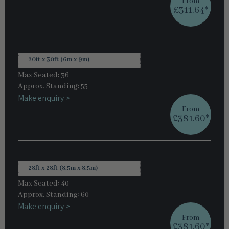
From
£311.64*
20ft x 30ft (6m x 9m)
Max Seated: 36
Approx. Standing: 55
Make enquiry >
From
£381.60*
28ft x 28ft (8.5m x 8.5m)
Max Seated: 40
Approx. Standing: 60
Make enquiry >
From
£381.60*