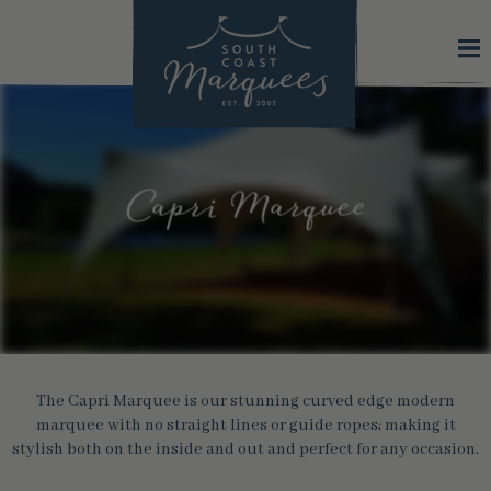
Capri Marquee
The Capri Marquee is our stunning curved edge modern
marquee with no straight lines or guide ropes; making it
stylish both on the inside and out and perfect for any occasion.