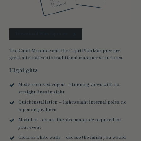
Download Plan Options
The Capri Marquee and the Capri Plus Marquee are
great alternatives to traditional marquee structures.
Highlights
Modern curved edges – stunning views with no
straight lines in sight
Quick installation – lightweight internal poles, no
ropes or guy lines
Modular – create the size marquee required for
your event
Clear or white walls – choose the finish you would