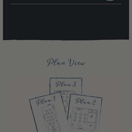
Plan View