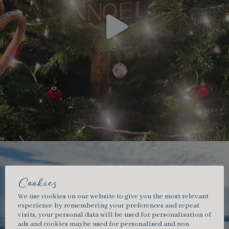
Cookies
We use cookies on our website to give you the most relevant
experience by remembering your preferences and repeat
visits, your personal data will be used for personalisation of
ads and cookies maybe used for personalised and non