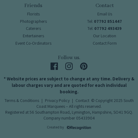
Friends
Contact
Florists
Email Us
Photographers
Tel:
07792 851447
Caterers
Tel:
07792 493439
Entertainers
Our Location
Event Co-Ordinators
Contact Form
Follow us.
* Website prices are subject to change at any time. Delivery &
labour charges vary and are quoted for each individual
booking.
Terms & Conditions
|
Privacy Policy
|
Contact
© Copyright 2025 South
Coast Marquees – All rights reserved.
Registered at 56 Southampton Road, Lymington, Hampshire, SO41 9GQ.
Company number 05433904
Created by