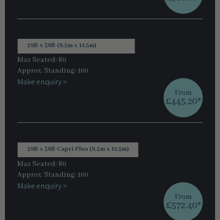
28ft x 38ft (8.5m x 11.5m)
Max Seated: 80
Approx. Standing: 100
Make enquiry >
From
£445.20*
28ft x 38ft Capri Plus (8.5m x 11.5m)
Max Seated: 80
Approx. Standing: 100
Make enquiry >
From
£572.40*