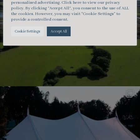
personalised advertising.
Click here
to view our privacy
policy. By clicking “Accept All”, you consent to the use of ALL
the cookies. However, you may visit "Cookie Settings" to
provide a controlled consent.
Cookie Settings
Accept All