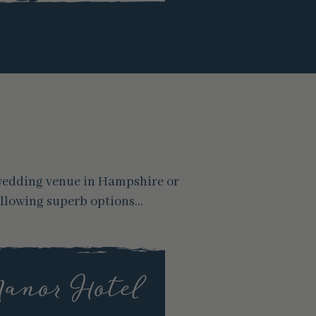
 wedding venue in Hampshire or
ollowing superb options…
Manor Hotel
Gi