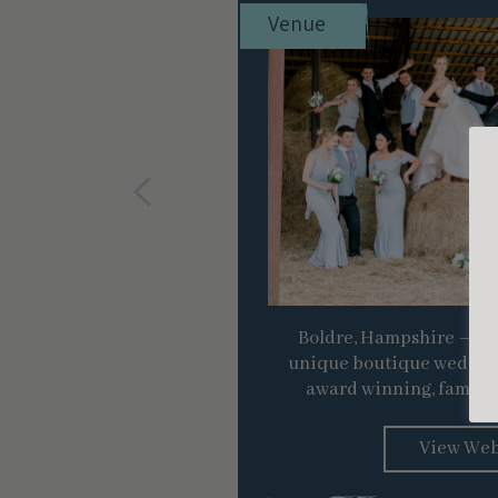
Venue
Boldre, Hampshire – A ru
unique boutique wedding
award winning, family 
View Web