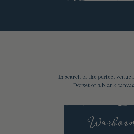
In search of the perfect venu
Dorset or a blank canva
Warborn