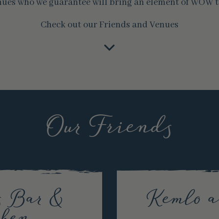
nues who we guarantee will bring an element of WOW t
Check out our Friends and Venues
Our Friends
s Bar &
Kemlo 