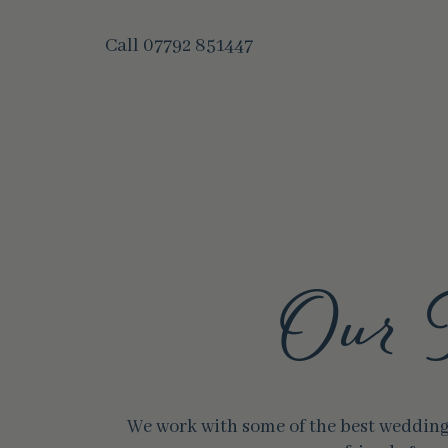
Call
07792 851447
Our 
We work with some of the best wedding 