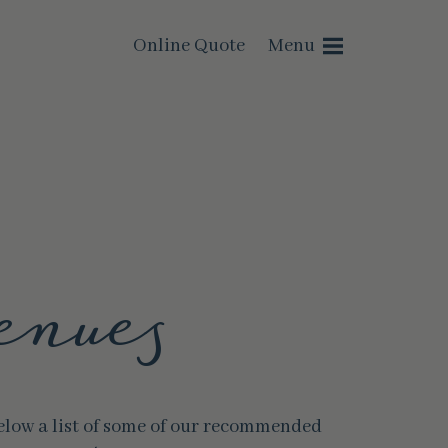
Online Quote
Menu
enues
below a list of some of our recommended