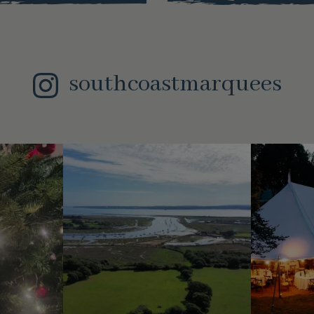
southcoastmarquees