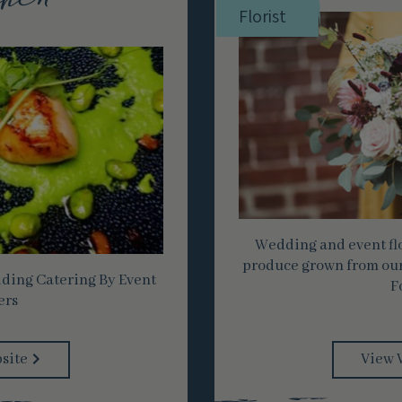
hen
Florist
Wedding and event flo
produce grown from our
ing Catering By Event
F
ers
site
View 