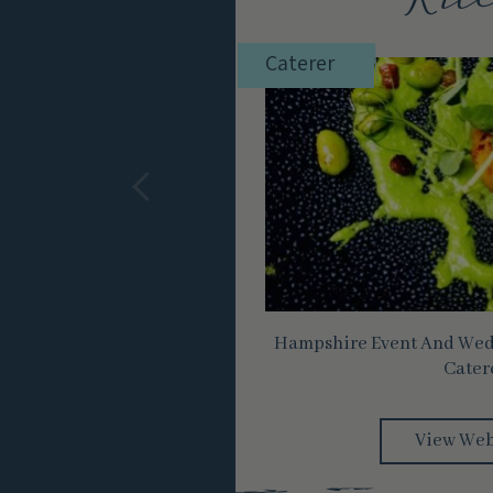
Kitc
Caterer
Hampshire Event And Wedd
Cater
View Web