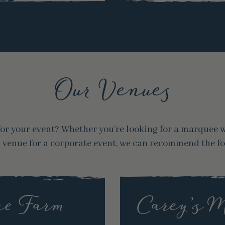
Our Venues
e for your event? Whether you’re looking for a marquee
s venue for a corporate event, we can recommend the f
e Farm
Carey’s 