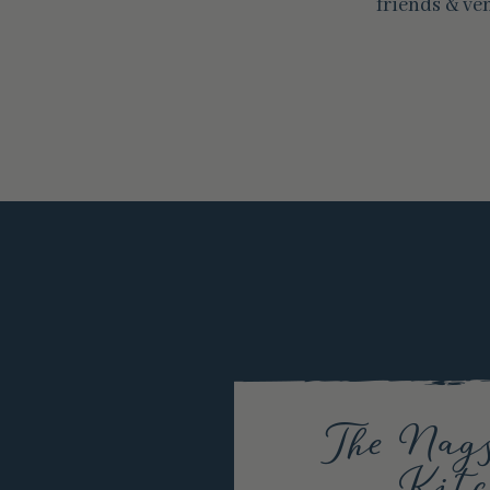
friends & ve
The Nag