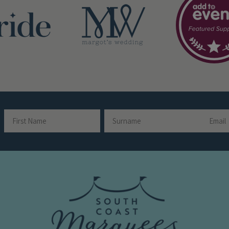
Email
Name
First
Surname
Name