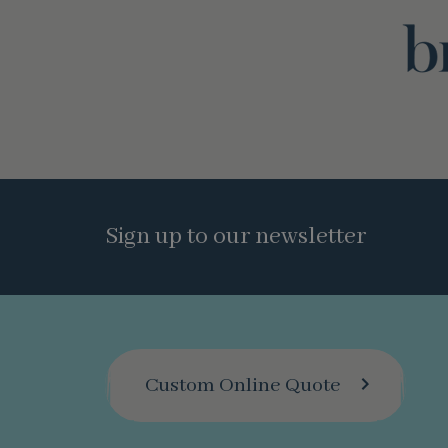
Sign up to our newsletter
Custom Online Quote