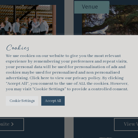
Venue
Cookies
We use cookies on our website to give you the most relevant
experience by remembering your preferences and repeat visits,
your personal data will be used for personalisation of ads and
cookies maybe used for personalised and non personalised
advertising.
Click here
to view our privacy policy. By clicking
“Accept All”, you consent to the use of ALL the cookies. However,
Brockenhurst, Hampsh
you may visit "Cookie Settings" to provide a controlled consent.
New Forest National P
stic, rural base for a
Manor New Forest
 or event based on an
Cookie Settings
Accept All
run, working farm. …
site
View 