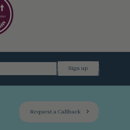
Request a Callback