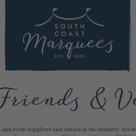
Friends & V
and event suppliers and venues in the industry. See 