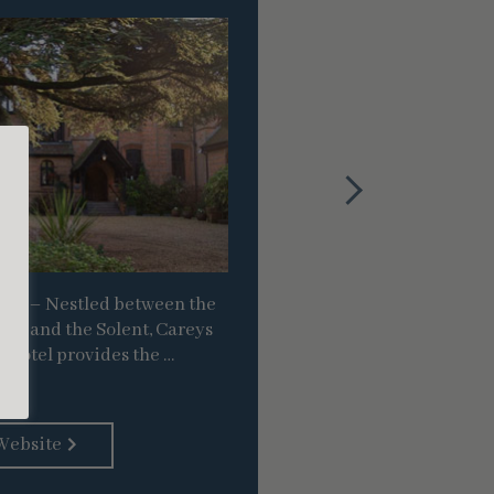
Venue
ire – Nestled between the
Beaulieu, Hampshire
ark and the Solent, Careys
river, down-town c
 Hotel provides the …
Beaulieu River
Website
Vi