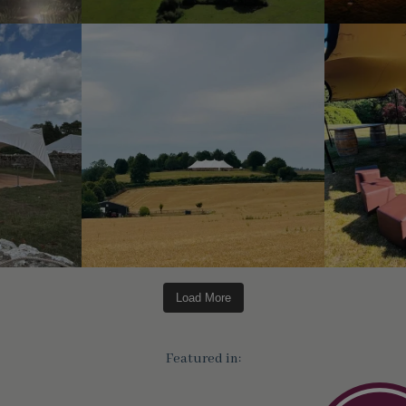
Load More
Featured in: