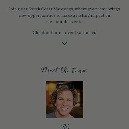
Join us at South Coast Marquees, where every day brings
new opportunities to make a lasting impact on
memorable events.
Check out our current vacancies
Meet the team
AJ