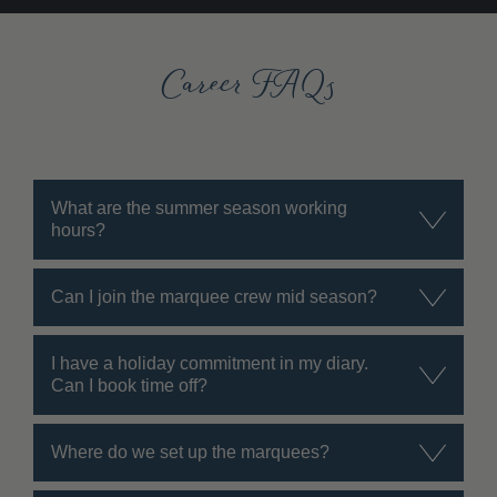
Career FAQs
What are the summer season working
hours?
Can I join the marquee crew mid season?
I have a holiday commitment in my diary.
Can I book time off?
Where do we set up the marquees?