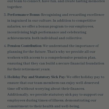
our team to connect, have fun, and create lasting memories
together.
Performance Bonus
: Recognising and rewarding excellence
is ingrained in our culture. In addition to competitive
salaries, we offer a bonus program to our employees,
incentivising high performance and celebrating
achievements, both individual and collective.
Pension Contribution
: We understand the importance of
planning for the future. That’s why we provide all our
workers with access to a comprehensive pension plan,
ensuring that they can build a secure financial foundation
for their retirement years.
Holiday Pay and Statutory Sick Pay
: We offer holiday pay to
ensure that our team members can enjoy well-deserved
time off without worrying about their finances.
Additionally, we provide statutory sick pay to support our
employees during times of illness, demonstrating our
commitment to their health and well-being.