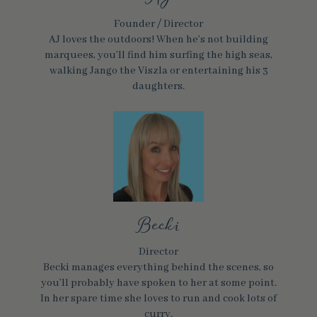
Founder / Director
AJ loves the outdoors! When he’s not building
marquees, you’ll find him surfing the high seas,
walking Jango the Viszla or entertaining his 3
daughters.
Becki
Director
Becki manages everything behind the scenes, so
you’ll probably have spoken to her at some point.
In her spare time she loves to run and cook lots of
curry.