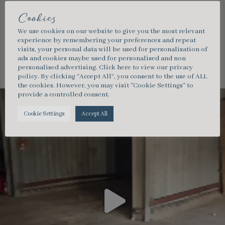
Cookies
We use cookies on our website to give you the most relevant
experience by remembering your preferences and repeat
southcoastmarquees
visits, your personal data will be used for personalisation of
ads and cookies maybe used for personalised and non
personalised advertising.
Click here
to view our privacy
policy. By clicking “Accept All”, you consent to the use of ALL
the cookies. However, you may visit "Cookie Settings" to
provide a controlled consent.
Cookie Settings
Accept All