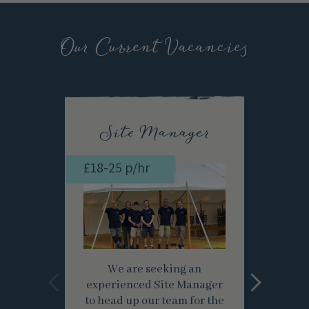
Our Current Vacancies
Site Manager
£18-25 p/hr
£12-
We are seeking an
experienced Site Manager
Apr
to head up our team for the
Labo