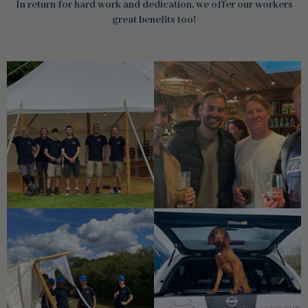
In return for hard work and dedication, we offer our workers
great benefits too!