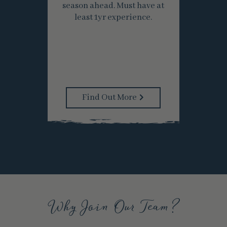
season ahead. Must have at
least 1yr experience.
Find Out More
Why Join Our Team?