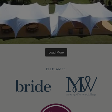
Load More
Featured in: