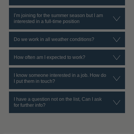
I’m joining for the summer season but I am
interested in a full-time position
Do we work in all weather conditions?
How often am I expected to work?
I know someone interested in a job. How do
I put them in touch?
I have a question not on the list, Can I ask
for further info?