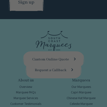
Custom Online Quote
Request a Callback
About us
Marquees
Overview
Our Marquees
Marquee FAQs
Capri Marquee
Marquee Services
Chinese Hat Marquee
Customer Testimonials
Celeste Marquee