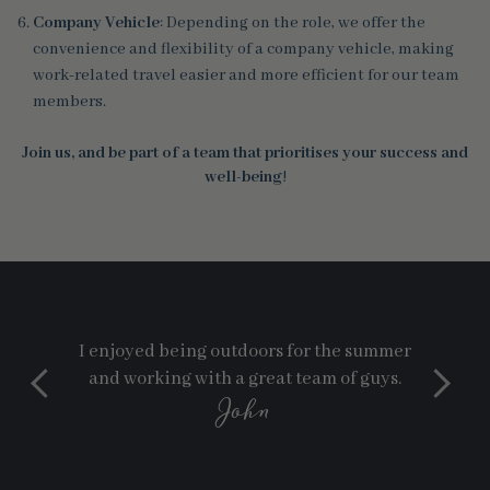
Company Vehicle
: Depending on the role, we offer the
convenience and flexibility of a company vehicle, making
work-related travel easier and more efficient for our team
members.
Join us, and be part of a team that prioritises your success and
well-being
!
I enjoyed being outdoors for the summer
and working with a great team of guys.
John