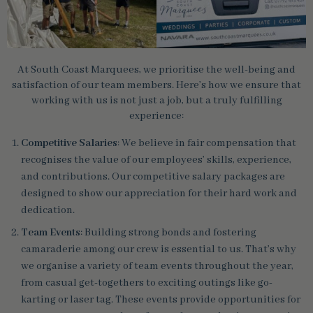
At South Coast Marquees, we prioritise the well-being and
satisfaction of our team members. Here’s how we ensure that
working with us is not just a job, but a truly fulfilling
experience:
Competitive Salaries
: We believe in fair compensation that
recognises the value of our employees’ skills, experience,
and contributions. Our competitive salary packages are
designed to show our appreciation for their hard work and
dedication.
Team Events
: Building strong bonds and fostering
camaraderie among our crew is essential to us. That’s why
we organise a variety of team events throughout the year,
from casual get-togethers to exciting outings like go-
karting or laser tag. These events provide opportunities for