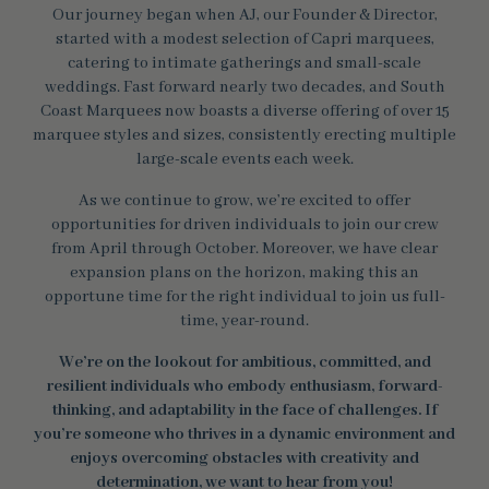
Our journey began when AJ, our Founder & Director,
started with a modest selection of Capri marquees,
catering to intimate gatherings and small-scale
weddings. Fast forward nearly two decades, and South
Coast Marquees now boasts a diverse offering of over 15
marquee styles and sizes, consistently erecting multiple
large-scale events each week.
As we continue to grow, we’re excited to offer
opportunities for driven individuals to join our crew
from April through October. Moreover, we have clear
expansion plans on the horizon, making this an
opportune time for the right individual to join us full-
time, year-round.
We’re on the lookout for ambitious, committed, and
resilient individuals who embody enthusiasm, forward-
thinking, and adaptability in the face of challenges. If
you’re someone who thrives in a dynamic environment and
enjoys overcoming obstacles with creativity and
determination, we want to hear from you!