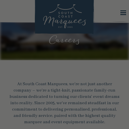
Careers
At South Coast Marquees, we’re not just another
company – we’re a tight-knit, passionate family-run
business dedicated to turning our clients’ event dreams
into reality. Since 2005, we’ve remained steadfast in our
commitment to delivering personalised, professional,
and friendly service, paired with the highest quality
marquee and event equipment available.