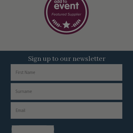
Sign up to our newsletter
Name
First
Name
Surname
Email