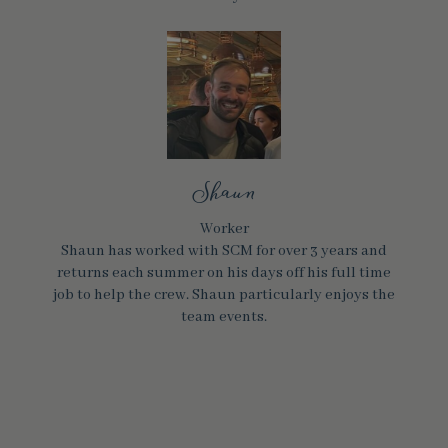
Shaun
Worker
Shaun has worked with SCM for over 3 years and
returns each summer on his days off his full time
job to help the crew. Shaun particularly enjoys the
team events.