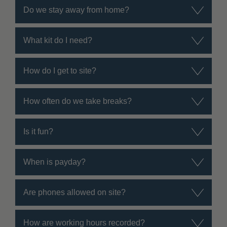
Do we stay away from home?
What kit do I need?
How do I get to site?
How often do we take breaks?
Is it fun?
When is payday?
Are phones allowed on site?
How are working hours recorded?