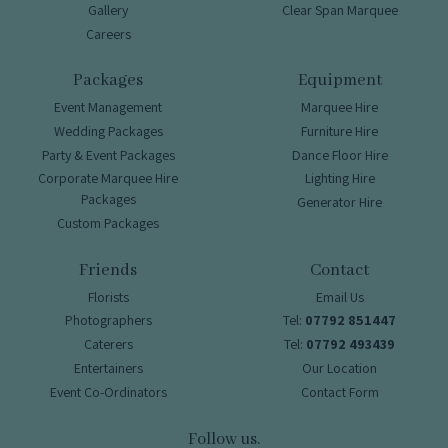
Gallery
Clear Span Marquee
Careers
Packages
Equipment
Event Management
Marquee Hire
Wedding Packages
Furniture Hire
Party & Event Packages
Dance Floor Hire
Corporate Marquee Hire
Lighting Hire
Packages
Generator Hire
Custom Packages
Friends
Contact
Florists
Email Us
Photographers
Tel:
07792 851447
Caterers
Tel:
07792 493439
Entertainers
Our Location
Event Co-Ordinators
Contact Form
Follow us.