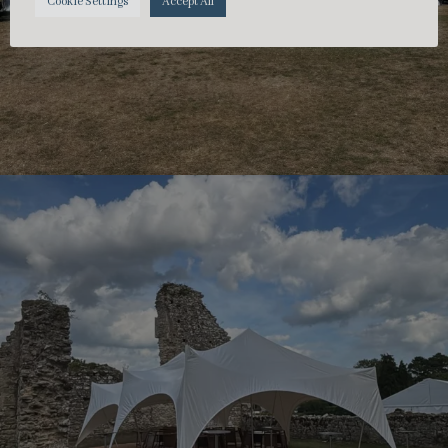
Cookie Settings
Accept All