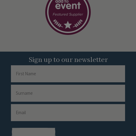
Sign up to our newsletter
Name
First
Name
Surname
Email