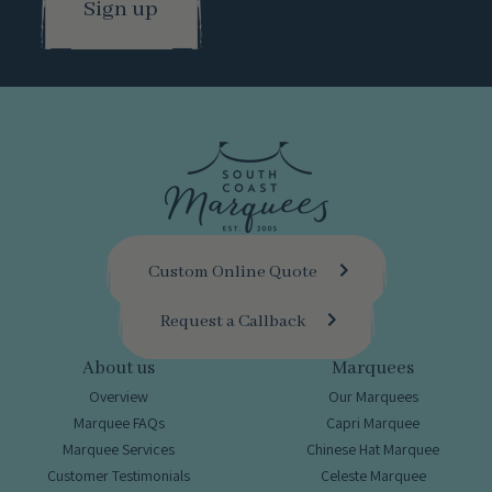
Custom Online Quote
Request a Callback
About us
Marquees
Overview
Our Marquees
Marquee FAQs
Capri Marquee
Marquee Services
Chinese Hat Marquee
Customer Testimonials
Celeste Marquee