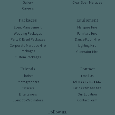
Gallery
Clear Span Marquee
Careers
Packages
Equipment
Event Management
Marquee Hire
Wedding Packages
Furniture Hire
Party & Event Packages
Dance Floor Hire
Corporate Marquee Hire
Lighting Hire
Packages
Generator Hire
Custom Packages
Friends
Contact
Florists
Email Us
Photographers
Tel:
07792 851447
Caterers
Tel:
07792 493439
Entertainers
Our Location
Event Co-Ordinators
Contact Form
Follow us.