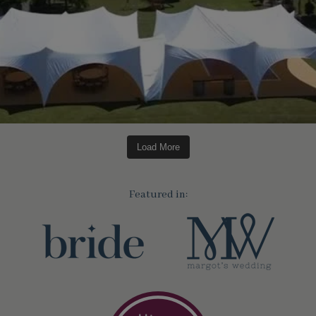
Load More
Featured in: