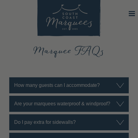
Marquee FAQs
How many guests can I accommodate?
Are your marquees waterproof & windproof?
Do I pay extra for sidewalls?