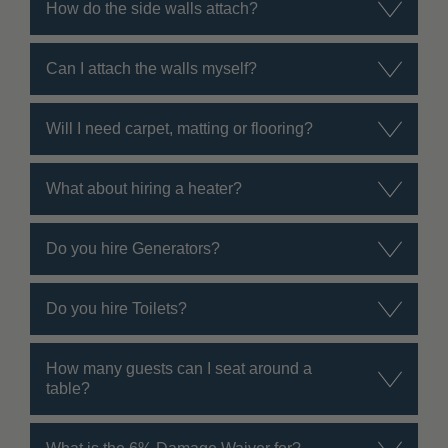
How do the side walls attach?
Can I attach the walls myself?
Will I need carpet, matting or flooring?
What about hiring a heater?
Do you hire Generators?
Do you hire Toilets?
How many guests can I seat around a
table?