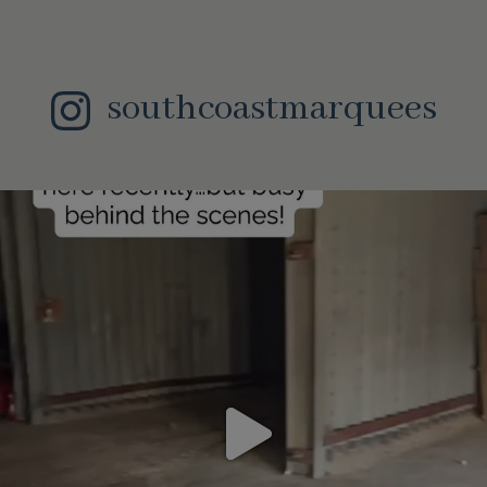
southcoastmarquees