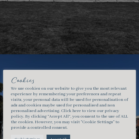
Cookies
We use cookies on our website to give you the most relevant
experience by remembering your preferences and repeat
visits, your personal data will be used for personalisation of
ads and cookies maybe used for personalised and non
personalised advertising.
Click here
to view our privacy
policy. By clicking “Accept All”, you consent to the use of ALL
the cookies. However, you may visit "Cookie Settings" to
provide a controlled consent.