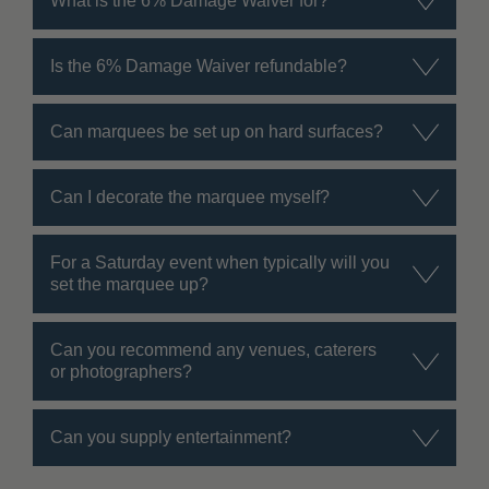
What is the 6% Damage Waiver for?
Is the 6% Damage Waiver refundable?
Can marquees be set up on hard surfaces?
Can I decorate the marquee myself?
For a Saturday event when typically will you
set the marquee up?
Can you recommend any venues, caterers
or photographers?
Can you supply entertainment?