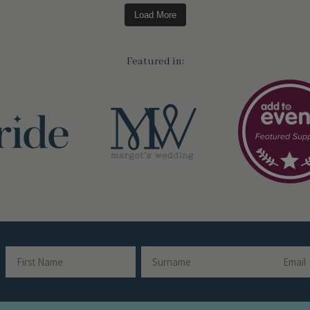
Load More
Featured in:
Email
Name
First
Surname
Name