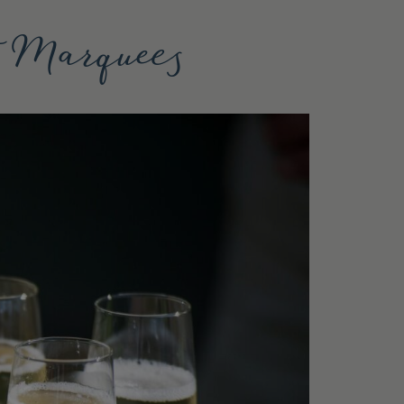
t Marquees