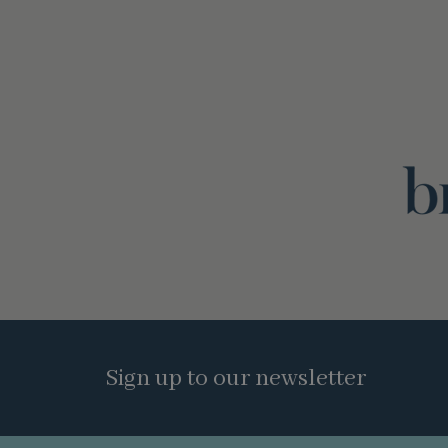
Sign up to our newsletter