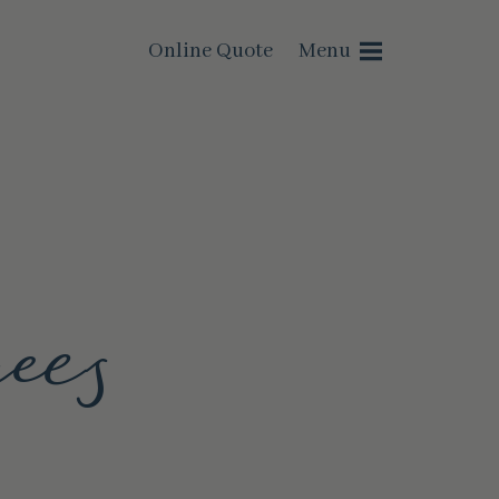
Online Quote
Menu
ees