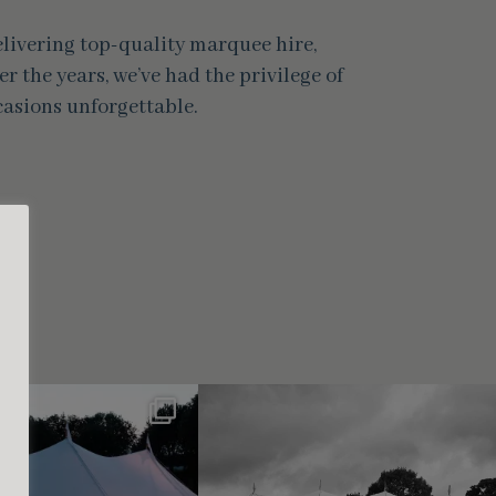
delivering top-quality marquee hire,
r the years, we’ve had the privilege of
asions unforgettable.