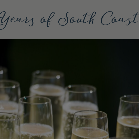
Years of South Coas