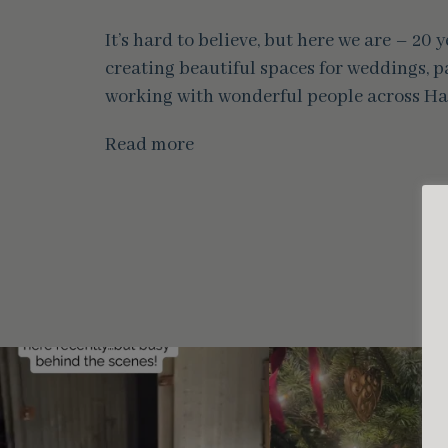
It’s hard to believe, but here we are – 20
creating beautiful spaces for weddings, pa
working with wonderful people across Ha
Read more