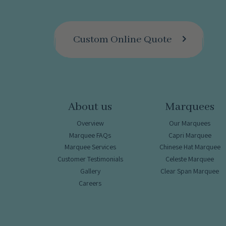
Custom Online Quote
About us
Marquees
Overview
Our Marquees
Marquee FAQs
Capri Marquee
Marquee Services
Chinese Hat Marquee
Customer Testimonials
Celeste Marquee
Gallery
Clear Span Marquee
Careers