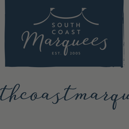
thcoastmarqu