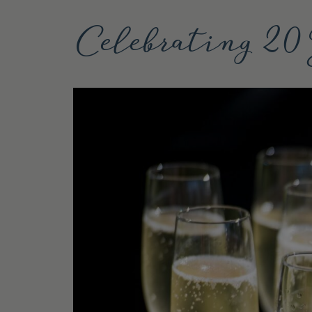
Celebrating 20 