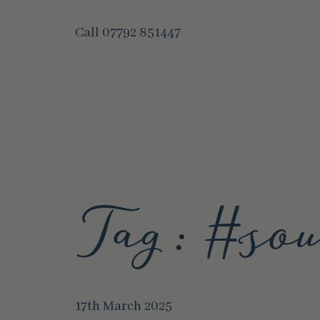
Call
07792 851447
Tag:
#sou
17th March 2025