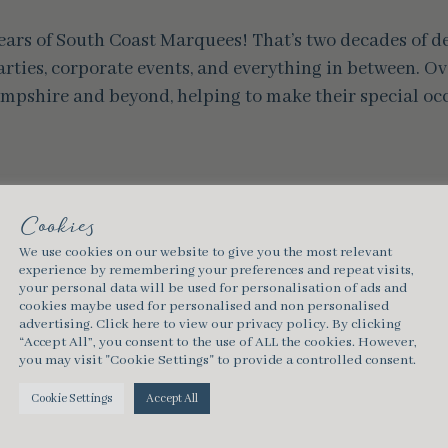
 years of South Coast Marquees! That’s two decades of 
rties, corporate events, and everything in between. Ove
mpshire and beyond, helping to make their special occ
Cookies
southcoastmarquees
We use cookies on our website to give you the most relevant
experience by remembering your preferences and repeat visits,
your personal data will be used for personalisation of ads and
cookies maybe used for personalised and non personalised
advertising.
Click here
to view our privacy policy. By clicking
“Accept All”, you consent to the use of ALL the cookies. However,
you may visit "Cookie Settings" to provide a controlled consent.
Cookie Settings
Accept All