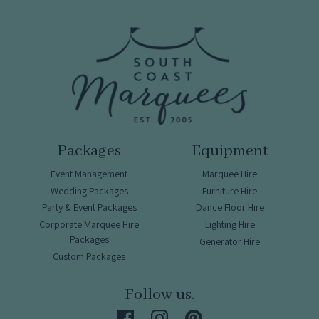
Packages
Equipment
Event Management
Marquee Hire
Wedding Packages
Furniture Hire
Party & Event Packages
Dance Floor Hire
Corporate Marquee Hire
Lighting Hire
Packages
Generator Hire
Custom Packages
Follow us.