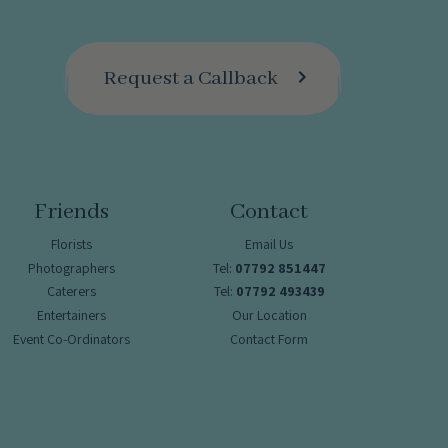
Request a Callback
Friends
Contact
Florists
Email Us
Photographers
Tel:
07792 851447
Caterers
Tel:
07792 493439
Entertainers
Our Location
Event Co-Ordinators
Contact Form