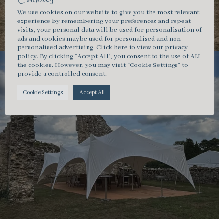
Cookies
We use cookies on our website to give you the most relevant
experience by remembering your preferences and repeat
visits, your personal data will be used for personalisation of
ads and cookies maybe used for personalised and non
personalised advertising.
Click here
to view our privacy
policy. By clicking “Accept All”, you consent to the use of ALL
the cookies. However, you may visit "Cookie Settings" to
provide a controlled consent.
Cookie Settings
Accept All