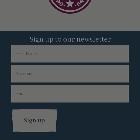
Sign up to our newsletter
Name
First
Name
Surname
Email