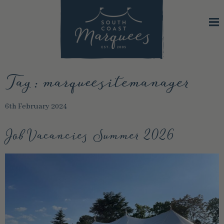
Tag:
marqueesitemanager
6th February 2024
Job Vacancies Summer 2026