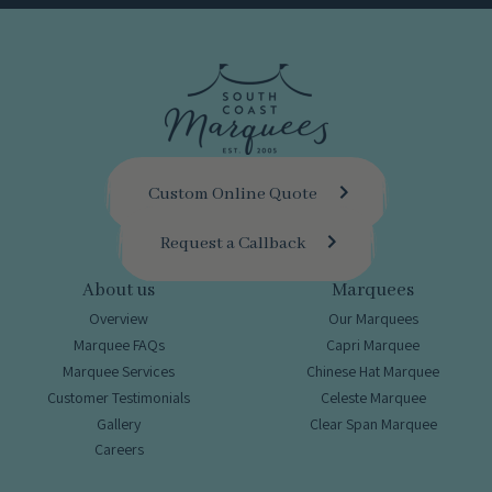
Custom Online Quote
Request a Callback
About us
Marquees
Overview
Our Marquees
Marquee FAQs
Capri Marquee
Marquee Services
Chinese Hat Marquee
Customer Testimonials
Celeste Marquee
Gallery
Clear Span Marquee
Careers