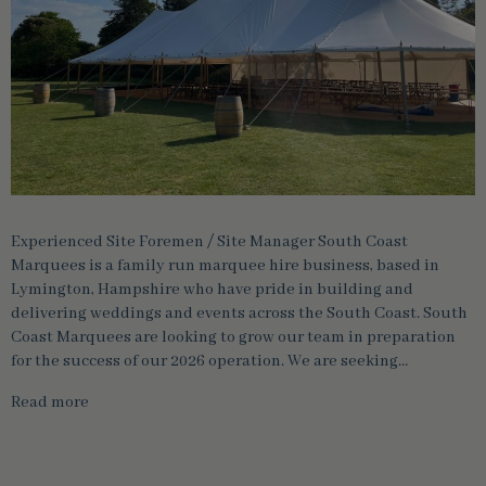
Experienced Site Foremen / Site Manager South Coast
Marquees is a family run marquee hire business, based in
Lymington, Hampshire who have pride in building and
delivering weddings and events across the South Coast. South
Coast Marquees are looking to grow our team in preparation
for the success of our 2026 operation. We are seeking…
Read more