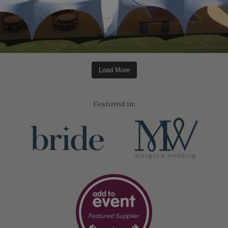
Load More
Featured in: