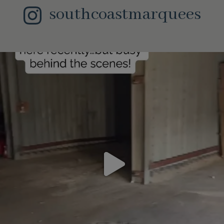
southcoastmarquees