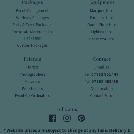
Packages
Equipment
Event Management
Marquee Hire
Wedding Packages
Furniture Hire
Party & Event Packages
Dance Floor Hire
Corporate Marquee Hire
Lighting Hire
Packages
Generator Hire
Custom Packages
Friends
Contact
Florists
Email Us
Photographers
Tel:
07792 851447
Caterers
Tel:
07792 493439
Entertainers
Our Location
Event Co-Ordinators
Contact Form
Follow us.
* Website prices are subject to change at any time. Delivery &